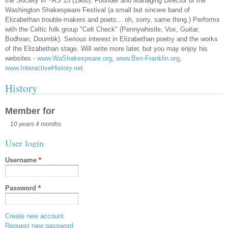
the Society in ~AS 15 (1980). Founder and Managing Director of the
Washington Shakespeare Festival (a small but sincere band of
Elizabethan trouble-makers and poets... oh, sorry, same thing.) Performs
with the Celtic folk group "Celt Check" (Pennywhistle, Vox, Guitar,
Bodhran, Doumbk). Serious interest in Elizabethan poetry and the works
of the Elizabethan stage. Will write more later, but you may enjoy his
websites -
www.WaShakespeare.org
,
www.Ben-Franklin.org
,
www.InteractiveHistory.net
.
History
Member for
10 years 4 months
User login
Username
*
Password
*
Create new account
Request new password