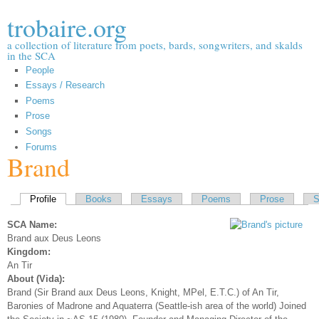
Skip to
trobaire.org
main
content
a collection of literature from poets, bards, songwriters, and skalds
in the SCA
People
Essays / Research
Poems
Prose
Songs
Forums
Brand
Primary tabs
Profile
(active tab)
Books
Essays
Poems
Prose
S
SCA Name:
Brand aux Deus Leons
Kingdom:
An Tir
About (Vida):
Brand (Sir Brand aux Deus Leons, Knight, MPel, E.T.C.) of An Tir,
Baronies of Madrone and Aquaterra (Seattle-ish area of the world) Joined